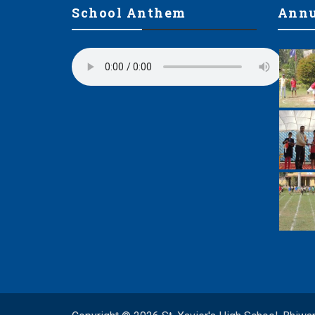
School Anthem
Annu