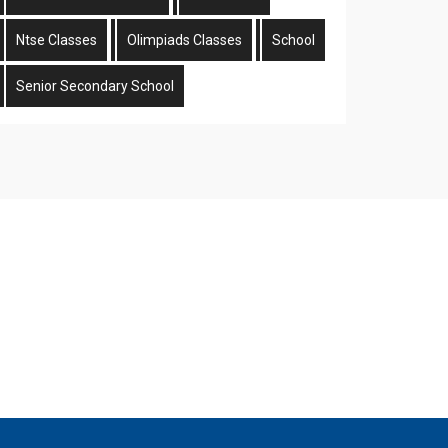
Ntse Classes
Olimpiads Classes
School
Senior Secondary School