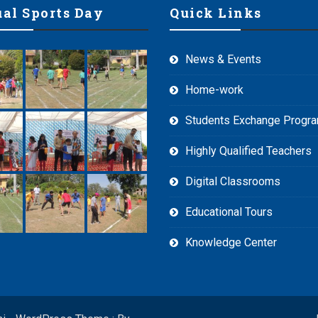
al Sports Day
Quick Links
News & Events
Home-work
Students Exchange Prog
Highly Qualified Teachers
Digital Classrooms
Educational Tours
Knowledge Center