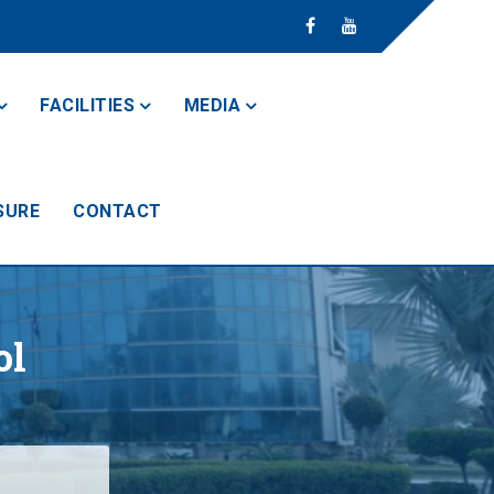
FACILITIES
MEDIA
SURE
CONTACT
ol