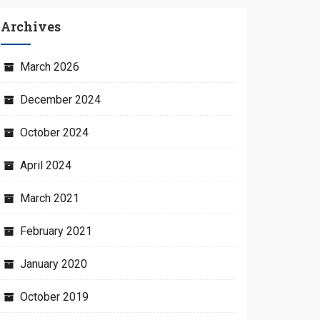
Archives
March 2026
December 2024
October 2024
April 2024
March 2021
February 2021
January 2020
October 2019