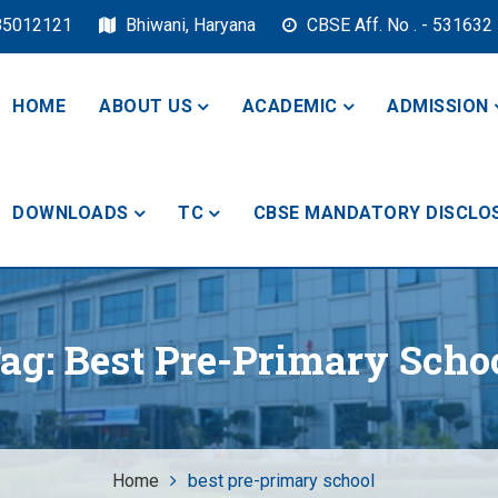
85012121
Bhiwani, Haryana
CBSE Aff. No . - 531632
HOME
ABOUT US
ACADEMIC
ADMISSION
DOWNLOADS
TC
CBSE MANDATORY DISCLO
ol, Bhiwani
ag:
Best Pre-Primary Scho
Home
best pre-primary school