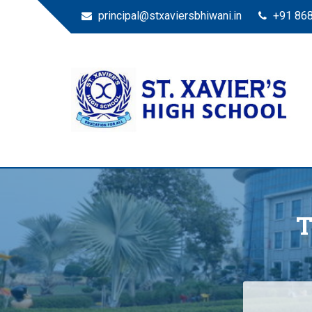
principal@stxaviersbhiwani.in
+91 86
St. Xavier’s High Scho
Education for All
T