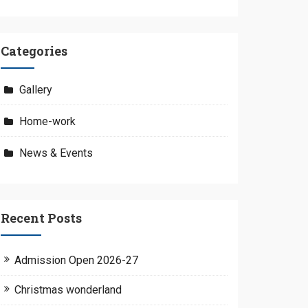
Categories
Gallery
Home-work
News & Events
Recent Posts
Admission Open 2026-27
Christmas wonderland