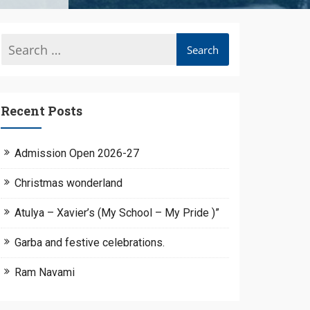
Recent Posts
Admission Open 2026-27
Christmas wonderland
Atulya – Xavier’s (My School – My Pride )”
Garba and festive celebrations.
Ram Navami