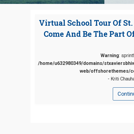
Virtual School Tour Of St
Come And Be The Part Of
Warning
: sprin
/home/u632980349/domains/stxaviersbhiw
web/offshorethemes/co
Kriti Chauh
Contin