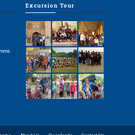
Excursion Tour
ramme