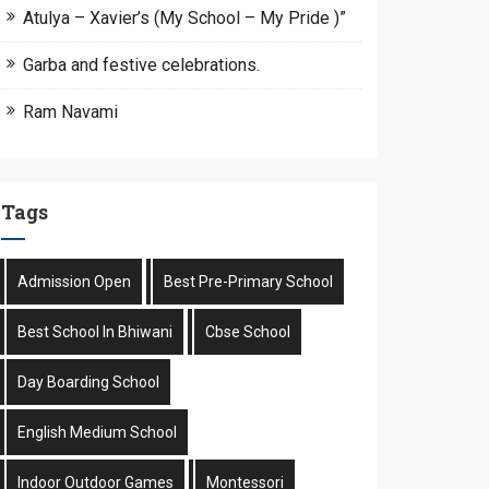
Atulya – Xavier’s (My School – My Pride )”
Garba and festive celebrations.
Ram Navami
Tags
Admission Open
Best Pre-Primary School
Best School In Bhiwani
Cbse School
Day Boarding School
English Medium School
Indoor Outdoor Games
Montessori