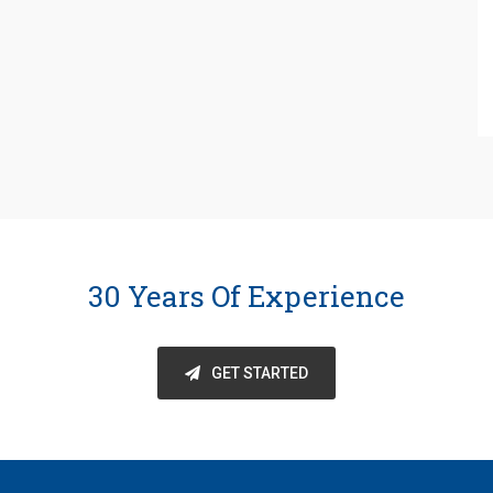
30 Years Of Experience
GET STARTED