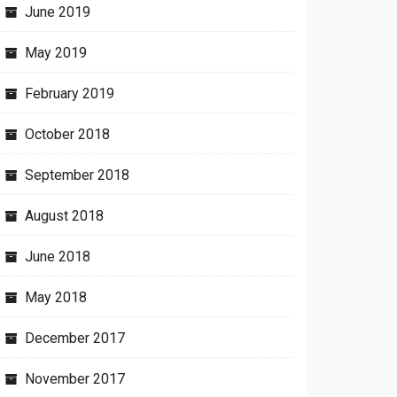
June 2019
May 2019
February 2019
October 2018
September 2018
August 2018
June 2018
May 2018
December 2017
November 2017