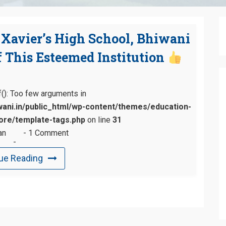
. Xavier’s High School, Bhiwani
 This Esteemed Institution
tf(): Too few arguments in
ani.in/public_html/wp-content/themes/education-
re/template-tags.php
on line
31
an
1 Comment
ue Reading