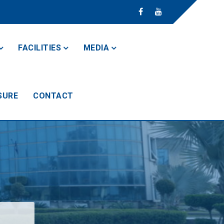
FACILITIES
MEDIA
SURE
CONTACT