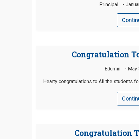
Principal
Janua
Contin
Congratulation To
Edumin
May 
Hearty congratulations to All the students f
Contin
Congratulation T