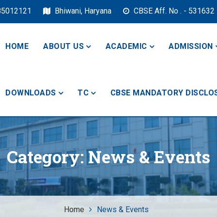
85012121
Bhiwani, Haryana
CBSE Aff. No . - 531632
HOME
ABOUT US
ACADEMIC
ADMISSION
DOWNLOADS
TC
CBSE MANDATORY DISCLO
ol, Bhiwani
Category:
News & Events
Home
News & Events