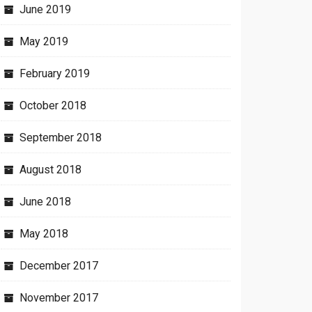
June 2019
May 2019
February 2019
October 2018
September 2018
August 2018
June 2018
May 2018
December 2017
November 2017