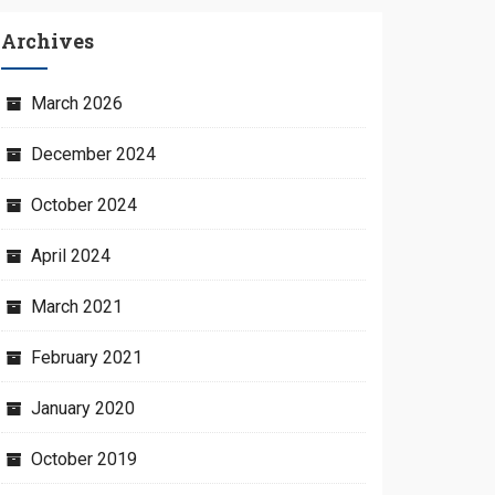
Archives
March 2026
December 2024
October 2024
April 2024
March 2021
February 2021
January 2020
October 2019