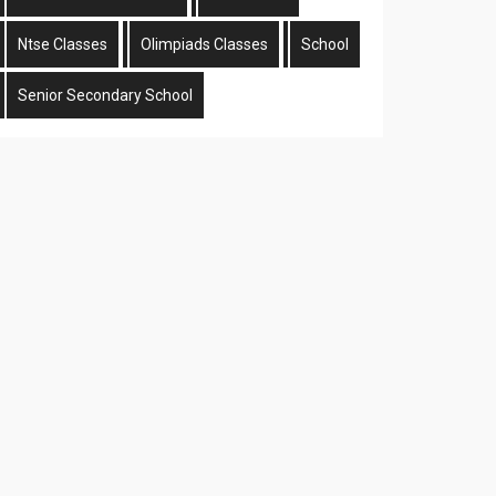
Ntse Classes
Olimpiads Classes
School
Senior Secondary School