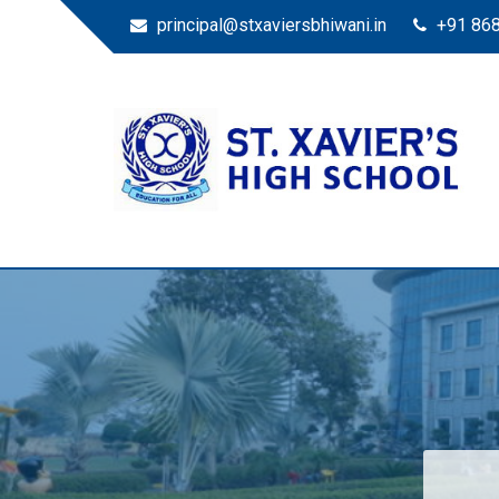
principal@stxaviersbhiwani.in
+91 86
St. Xavier’s High Scho
Education for All