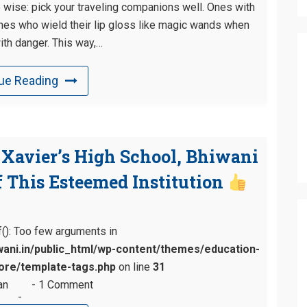
e wise: pick your traveling companions well. Ones with
Ones who wield their lip gloss like magic wands when
ith danger. This way,…
ue Reading
. Xavier’s High School, Bhiwani
 This Esteemed Institution
tf(): Too few arguments in
ani.in/public_html/wp-content/themes/education-
re/template-tags.php
on line
31
an
1 Comment