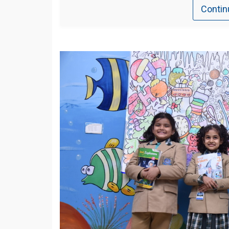
Contin