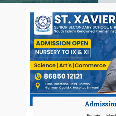
Admissio
Edumin
March