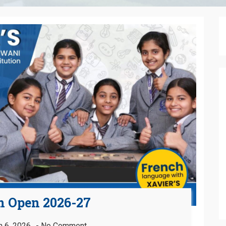
n Open 2026-27
 6, 2026
No Comment