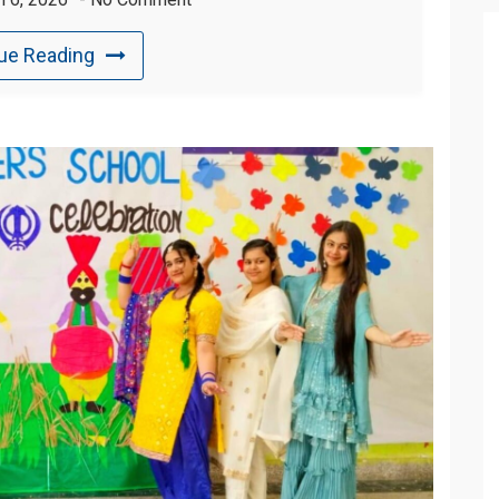
ue Reading