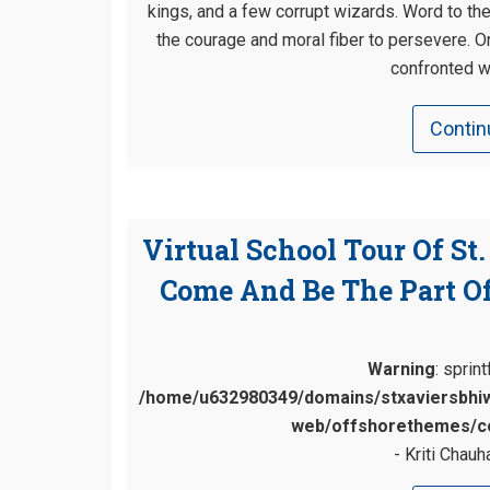
kings, and a few corrupt wizards. Word to th
the courage and moral fiber to persevere. 
confronted w
Contin
Virtual School Tour Of St
Come And Be The Part Of
Warning
: sprin
/home/u632980349/domains/stxaviersbhiw
web/offshorethemes/co
Kriti Chauh