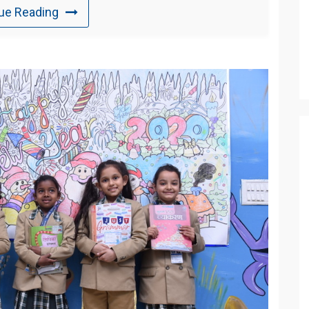
ue Reading