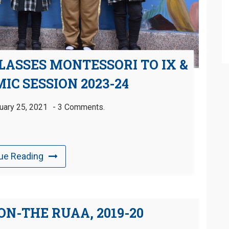
LASSES MONTESSORI TO IX &
IC SESSION 2023-24
uary 25, 2021
3 Comments.
ue Reading
N-THE RUAA, 2019-20