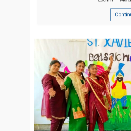
Contin