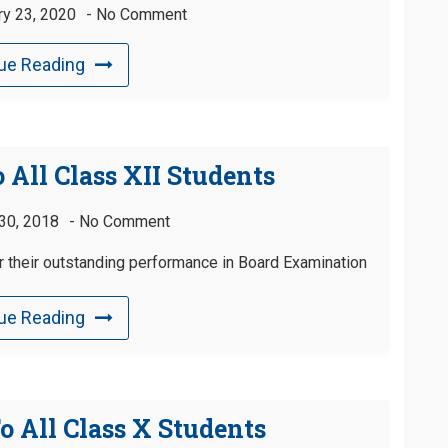
ry 23, 2020
No Comment
ue Reading
 All Class XII Students
30, 2018
No Comment
or their outstanding performance in Board Examination
ue Reading
o All Class X Students