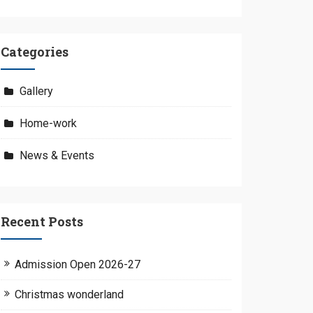
Categories
Gallery
Home-work
News & Events
Recent Posts
Admission Open 2026-27
Christmas wonderland