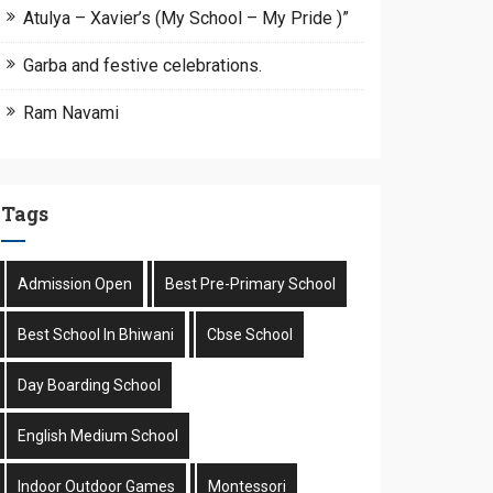
Atulya – Xavier’s (My School – My Pride )”
Garba and festive celebrations.
Ram Navami
Tags
Admission Open
Best Pre-Primary School
Best School In Bhiwani
Cbse School
Day Boarding School
English Medium School
Indoor Outdoor Games
Montessori