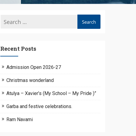
Recent Posts
Admission Open 2026-27
Christmas wonderland
Atulya – Xavier’s (My School – My Pride )”
Garba and festive celebrations.
Ram Navami