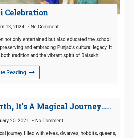
i Celebration
ril 13, 2024
No Comment
on not only entertained but also educated the school
reserving and embracing Punjab’s cultural legacy. It
oth tradition and the vibrant spirit of Baisakhi.
ue Reading
rth, It’s A Magical Journey…..
uary 25, 2021
No Comment
ical journey filled with elves, dwarves, hobbits, queens,