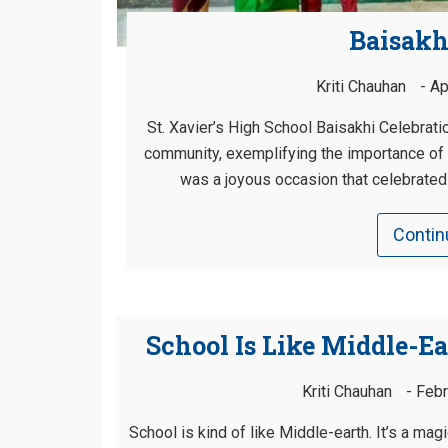
Baisakh
Kriti Chauhan
Ap
St. Xavier’s High School Baisakhi Celebrati
community, exemplifying the importance of p
was a joyous occasion that celebrated b
Contin
School Is Like Middle-Ea
Kriti Chauhan
Febr
School is kind of like Middle-earth. It’s a mag