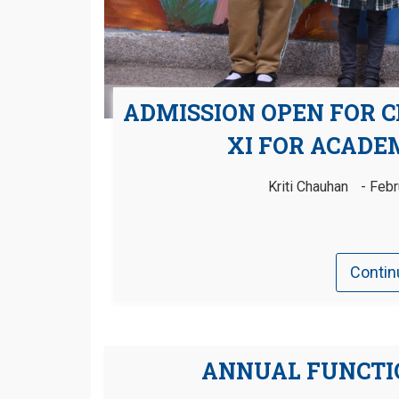
ADMISSION OPEN FOR C
XI FOR ACADEM
Kriti Chauhan
Febr
Contin
ANNUAL FUNCTIO