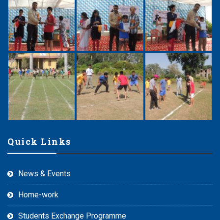
Quick Links
News & Events
Home-work
Students Exchange Programme