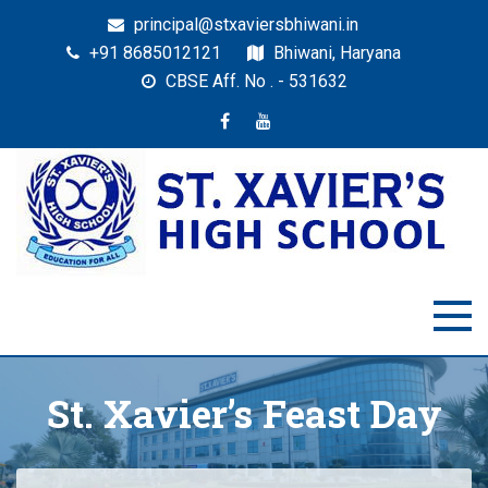
principal@stxaviersbhiwani.in
+91 8685012121
Bhiwani, Haryana
CBSE Aff. No . - 531632
St. Xavier’s High School,
Education for All
Bhiwani
St. Xavier’s Feast Day