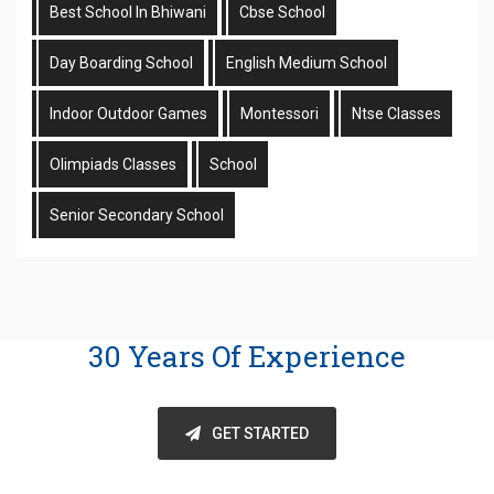
Best School In Bhiwani
Cbse School
Day Boarding School
English Medium School
Indoor Outdoor Games
Montessori
Ntse Classes
Olimpiads Classes
School
Senior Secondary School
30 Years Of Experience
GET STARTED