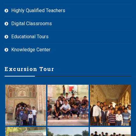
Highly Qualified Teachers
Digital Classrooms
Educational Tours
Knowledge Center
Excursion Tour