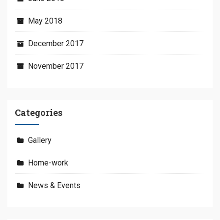
May 2018
December 2017
November 2017
Categories
Gallery
Home-work
News & Events