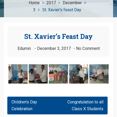
Home
2017
December
3
St. Xavier’s feast Day
St. Xavier’s Feast Day
Edumin
December 3, 2017
No Comment
Post
Children’s Day
Congratulation to all
Navigation
Celebration
Class X Students