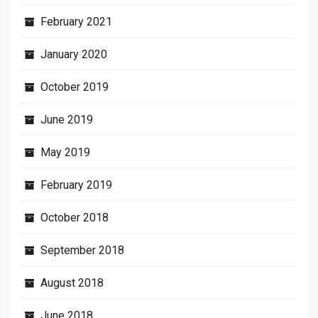
February 2021
January 2020
October 2019
June 2019
May 2019
February 2019
October 2018
September 2018
August 2018
June 2018