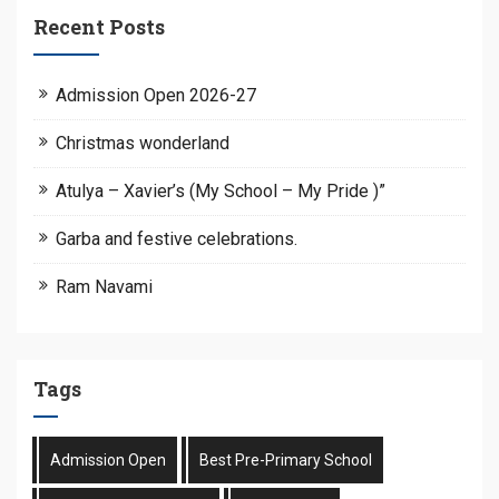
Recent Posts
Admission Open 2026-27
Christmas wonderland
Atulya – Xavier’s (My School – My Pride )”
Garba and festive celebrations.
Ram Navami
Tags
Admission Open
Best Pre-Primary School