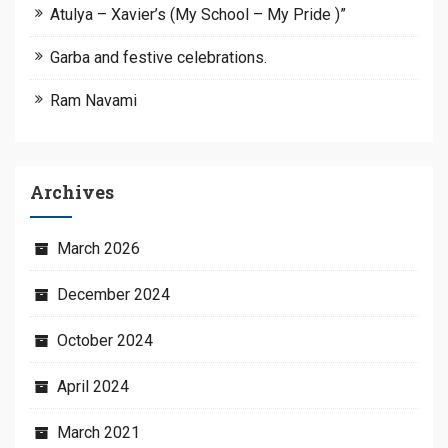
Atulya – Xavier’s (My School – My Pride )”
Garba and festive celebrations.
Ram Navami
Archives
March 2026
December 2024
October 2024
April 2024
March 2021