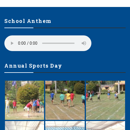
School Anthem
Annual Sports Day