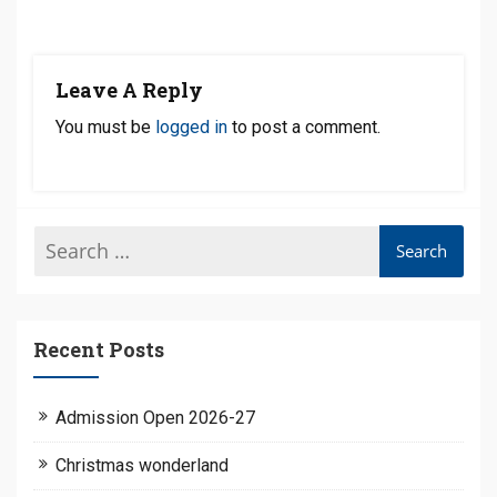
Leave A Reply
You must be
logged in
to post a comment.
Recent Posts
Admission Open 2026-27
Christmas wonderland