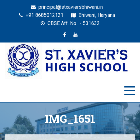
principal@stxaviersbhiwani.in
+91 8685012121
Bhiwani, Haryana
CBSE Aff. No . - 531632
St. Xavier’s High School,
Education for All
Bhiwani
IMG_1651