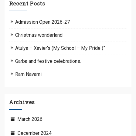
Recent Posts
Admission Open 2026-27
Christmas wonderland
Atulya – Xavier’s (My School – My Pride )”
Garba and festive celebrations.
Ram Navami
Archives
March 2026
December 2024