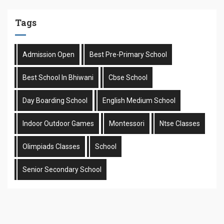
Tags
Admission Open
Best Pre-Primary School
Best School In Bhiwani
Cbse School
Day Boarding School
English Medium School
Indoor Outdoor Games
Montessori
Ntse Classes
Olimpiads Classes
School
Senior Secondary School