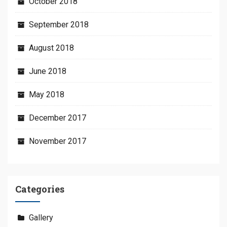
October 2018
September 2018
August 2018
June 2018
May 2018
December 2017
November 2017
Categories
Gallery