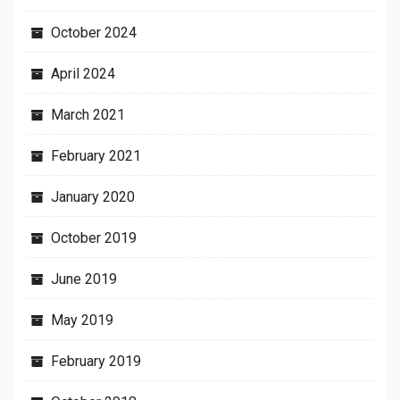
October 2024
April 2024
March 2021
February 2021
January 2020
October 2019
June 2019
May 2019
February 2019