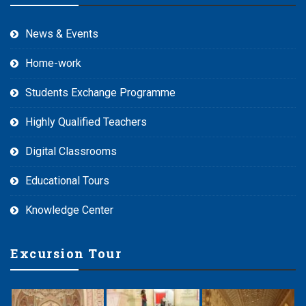
News & Events
Home-work
Students Exchange Programme
Highly Qualified Teachers
Digital Classrooms
Educational Tours
Knowledge Center
Excursion Tour