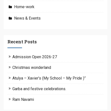
Home-work
News & Events
Recent Posts
Admission Open 2026-27
Christmas wonderland
Atulya – Xavier’s (My School – My Pride )”
Garba and festive celebrations.
Ram Navami