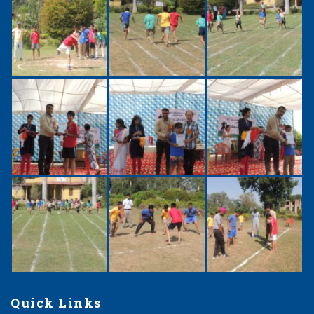
Quick Links