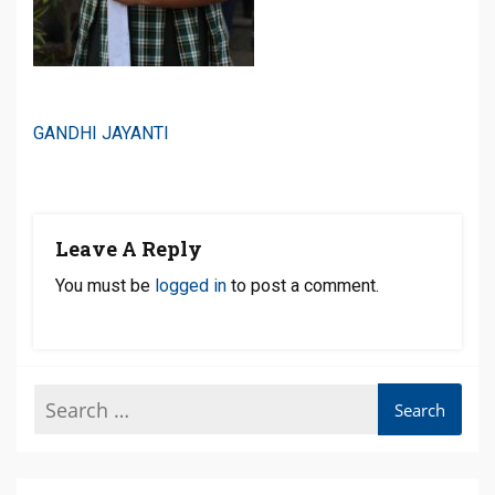
Post
GANDHI JAYANTI
Navigation
Leave A Reply
You must be
logged in
to post a comment.