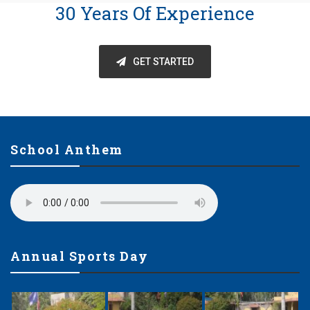
30 Years Of Experience
GET STARTED
School Anthem
Annual Sports Day