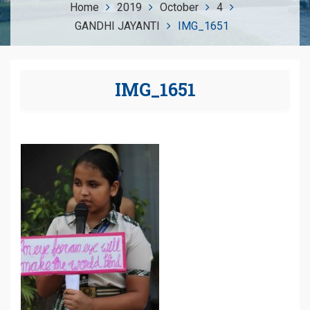
Home
2019
October
4
GANDHI JAYANTI
IMG_1651
IMG_1651