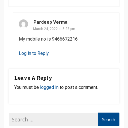
Pardeep Verma
March 24, 2022 at 5:28 pm
My mobile no is 9466672216
Log in to Reply
Leave A Reply
You must be
logged in
to post a comment.