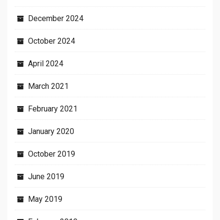
December 2024
October 2024
April 2024
March 2021
February 2021
January 2020
October 2019
June 2019
May 2019