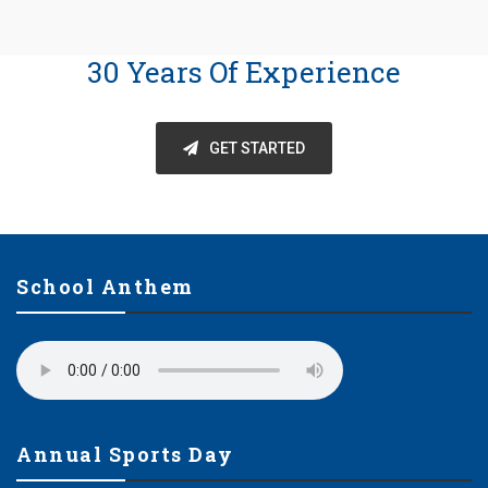
30 Years Of Experience
GET STARTED
School Anthem
Annual Sports Day