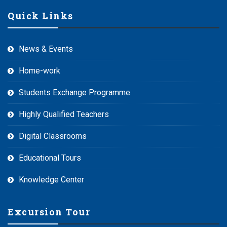
Quick Links
News & Events
Home-work
Students Exchange Programme
Highly Qualified Teachers
Digital Classrooms
Educational Tours
Knowledge Center
Excursion Tour