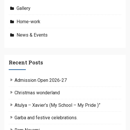
Gallery
Home-work
News & Events
Recent Posts
Admission Open 2026-27
Christmas wonderland
Atulya – Xavier’s (My School – My Pride )”
Garba and festive celebrations.