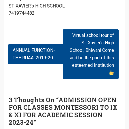
ST. XAVIER’s HIGH SCHOOL
7419744482
Post
Virtual school tour of
Navigation
St. Xavier’s High
ANNUAL FUNCTION-
School, Bhiwani Come
THE RUAA, 2019-20
and be the part of this
esteemed Institution
3 Thoughts On “
ADMISSION OPEN
FOR CLASSES MONTESSORI TO IX
& XI FOR ACADEMIC SESSION
2023-24
”