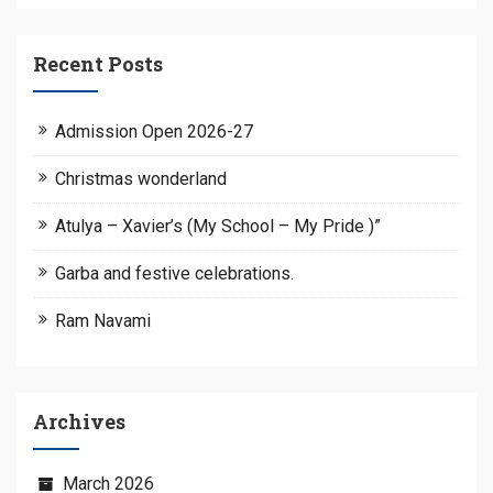
Recent Posts
Admission Open 2026-27
Christmas wonderland
Atulya – Xavier’s (My School – My Pride )”
Garba and festive celebrations.
Ram Navami
Archives
March 2026