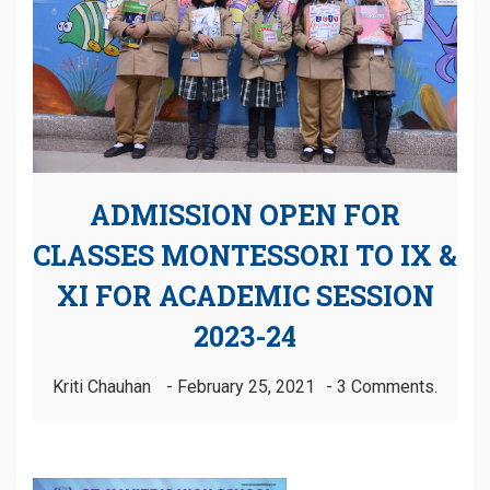
ADMISSION OPEN FOR
CLASSES MONTESSORI TO IX &
XI FOR ACADEMIC SESSION
2023-24
Kriti Chauhan
February 25, 2021
3 Comments.