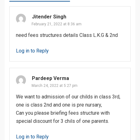
Jitender Singh
February 21, 2022 at 8:36 am
need fees structures details Class L.K.G & 2nd
Log in to Reply
Pardeep Verma
March 24, 2022 at 5:27 pm
We want to admission of our childs in class 3rd,
one is class 2nd and one is pre nursary,
Can you please briefing fees structure with
special discount for 3 chils of one parents.
Log in to Reply