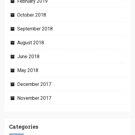
February 2019
October 2018
September 2018
August 2018
June 2018
May 2018
December 2017
November 2017
Categories