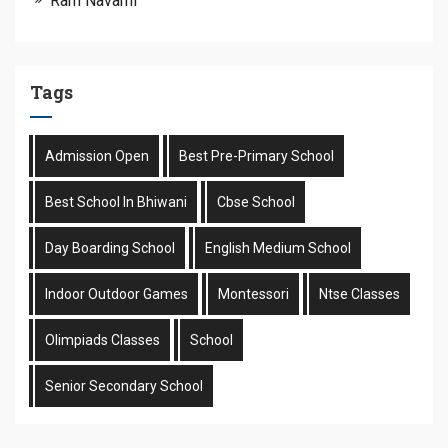
Ram Navami
Tags
Admission Open
Best Pre-Primary School
Best School In Bhiwani
Cbse School
Day Boarding School
English Medium School
Indoor Outdoor Games
Montessori
Ntse Classes
Olimpiads Classes
School
Senior Secondary School