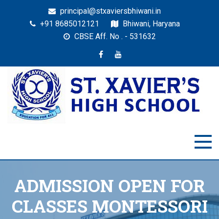
principal@stxaviersbhiwani.in
+91 8685012121
Bhiwani, Haryana
CBSE Aff. No . - 531632
St. Xavier’s High School,
Education for All
Bhiwani
ADMISSION OPEN FOR
CLASSES MONTESSORI