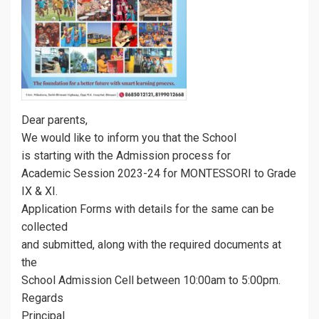
Dear parents,
We would like to inform you that the School
is starting with the Admission process for
Academic Session 2023-24 for MONTESSORI to Grade
IX & XI.
Application Forms with details for the same can be
collected
and submitted, along with the required documents at
the
School Admission Cell between 10:00am to 5:00pm.
Regards
Principal