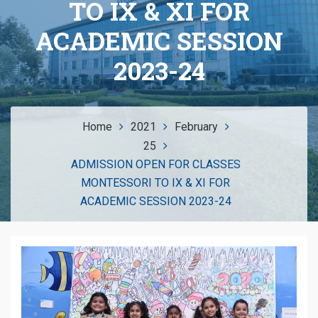
TO IX & XI FOR
ACADEMIC SESSION
2023-24
Home
2021
February
25
ADMISSION OPEN FOR CLASSES
MONTESSORI TO IX & XI FOR
ACADEMIC SESSION 2023-24